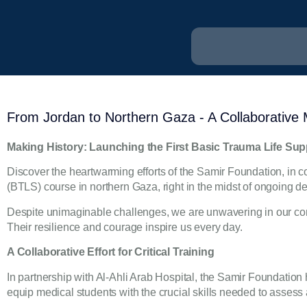
From Jordan to Northern Gaza - A Collaborative Me
Making History: Launching the First Basic Trauma Life Su
Discover the heartwarming efforts of the Samir Foundation, in co
(BTLS) course in northern Gaza, right in the midst of ongoing de
Despite unimaginable challenges, we are unwavering in our comm
Their resilience and courage inspire us every day.
A Collaborative Effort for Critical Training
In partnership with Al-Ahli Arab Hospital, the Samir Foundation
equip medical students with the crucial skills needed to assess