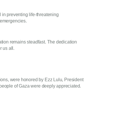
n preventing life-threatening
e emergencies.
tion remains steadfast. The dedication
 us all.
sions, were honored by Ezz Lulu, President
e people of Gaza were deeply appreciated.