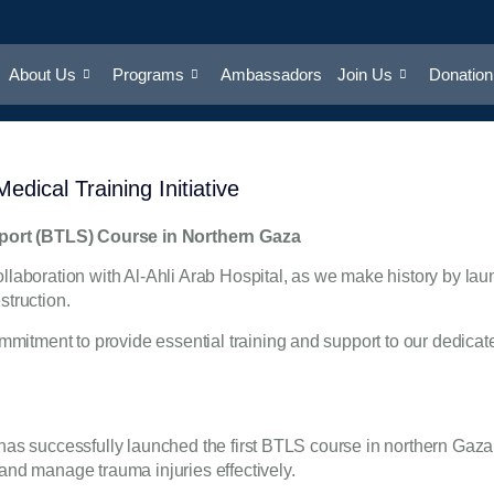
About Us
Programs
Ambassadors
Join Us
Donation
dical Training Initiative
pport (BTLS) Course in Northern Gaza
llaboration with Al-Ahli Arab Hospital, as we make history by lau
struction.
itment to provide essential training and support to our dedicated
 has successfully launched the first BTLS course in northern Gaza.
 and manage trauma injuries effectively.