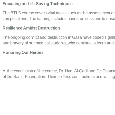
Focusing on Life-Saving Techniques
The BTLS course covers vital topics such as the assessment and
complications. The training includes hands-on sessions to ensur
Resilience Amidst Destruction
The ongoing conflict and destruction in Gaza have posed signif
and bravery of our medical students, who continue to learn and se
Honoring Our Heroes
At the conclusion of the course, Dr. Hani Al-Qadi and Dr. Osam
of the Samir Foundation. Their selfless contributions and willi