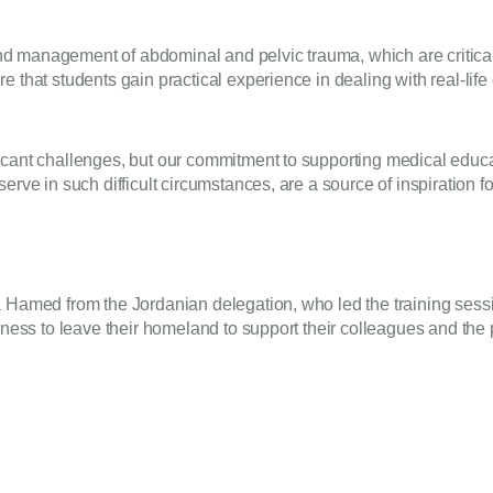
 management of abdominal and pelvic trauma, which are critical i
e that students gain practical experience in dealing with real-lif
icant challenges, but our commitment to supporting medical educa
rve in such difficult circumstances, are a source of inspiration for
a Hamed from the Jordanian delegation, who led the training ses
ngness to leave their homeland to support their colleagues and th