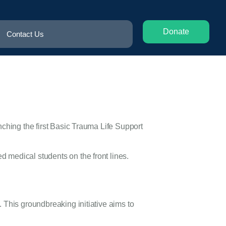
Donate
Contact Us
nching the first Basic Trauma Life Support
 medical students on the front lines.
 This groundbreaking initiative aims to