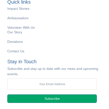
Quick links
Impact Stories
Ambassadors
Volunteer With Us
Our Story
Donations
Contact Us
Stay in Touch
Subscribe and stay up to date with our news and upcoming
events.
Subscribe