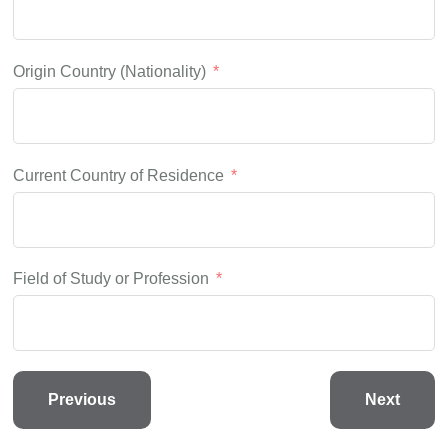
Origin Country (Nationality)
Current Country of Residence
Field of Study or Profession
Previous
Next