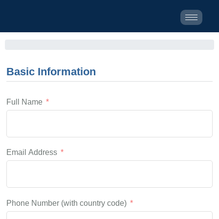
Basic Information
Full Name
Email Address
Phone Number (with country code)