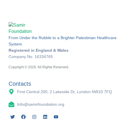
From Under the Rubble to a Brighter Palestinian Healthcare
System.
Registered in England & Wales
Company No. 16334765
Copyright © 2026. All Rights Reserved.
Contacts
First Central 200, 2 Lakeside Dr, London NW10 7FQ
Info@samirfoundation.org