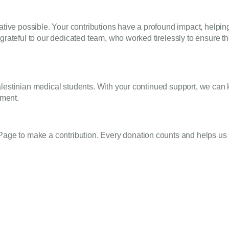
iative possible. Your contributions have a profound impact, helpi
grateful to our dedicated team, who worked tirelessly to ensure t
lestinian medical students. With your continued support, we can ke
ement.
 Page
to make a contribution. Every donation counts and helps us 