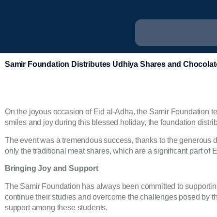
Samir Foundation Distributes Udhiya Shares and Chocolate
On the joyous occasion of Eid al-Adha, the Samir Foundation team
smiles and joy during this blessed holiday, the foundation distr
The event was a tremendous success, thanks to the generous don
only the traditional meat shares, which are a significant part of
Bringing Joy and Support
The Samir Foundation has always been committed to supporting
continue their studies and overcome the challenges posed by thei
support among these students.