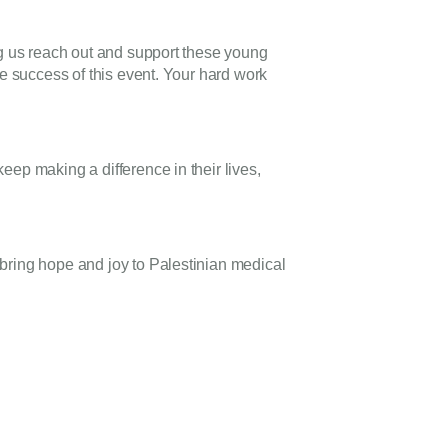
ng us reach out and support these young
he success of this event. Your hard work
ep making a difference in their lives,
bring hope and joy to Palestinian medical