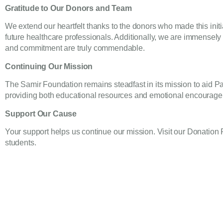
Gratitude to Our Donors and Team
We extend our heartfelt thanks to the donors who made this init
future healthcare professionals. Additionally, we are immensely 
and commitment are truly commendable.
Continuing Our Mission
The Samir Foundation remains steadfast in its mission to aid Pa
providing both educational resources and emotional encourag
Support Our Cause
Your support helps us continue our mission. Visit our
Donation
students.