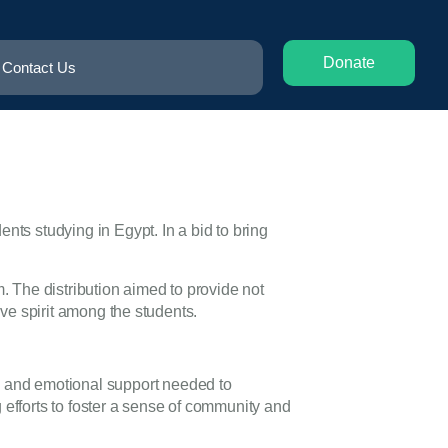
Donate
Contact Us
nts studying in Egypt. In a bid to bring
 The distribution aimed to provide not
ive spirit among the students.
s and emotional support needed to
 efforts to foster a sense of community and