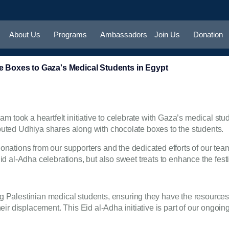
About Us
Programs
Ambassadors
Join Us
Donation
 Boxes to Gaza's Medical Students in Egypt
 took a heartfelt initiative to celebrate with Gaza’s medical stude
ibuted Udhiya shares along with chocolate boxes to the students.
ations from our supporters and the dedicated efforts of our team.
 Eid al-Adha celebrations, but also sweet treats to enhance the fest
 Palestinian medical students, ensuring they have the resource
r displacement. This Eid al-Adha initiative is part of our ongoing